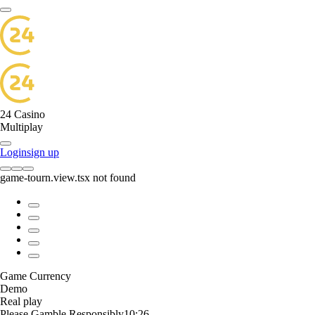
24 Casino
Multiplay
Login
sign up
game-tourn.view.tsx not found
Game Currency
Demo
Real play
Please Gamble Responsibly
10:26