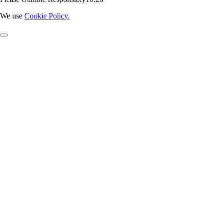
We use
Cookie Policy.