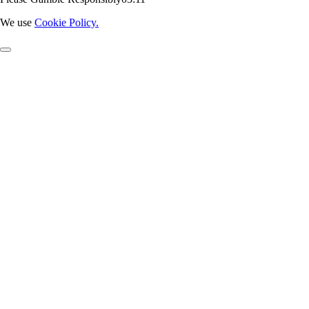
We use
Cookie Policy.