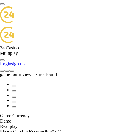
24 Casino
Multiplay
Login
sign up
game-tourn.view.tsx not found
Game Currency
Demo
Real play
Please Gamble Responsibly
03:11