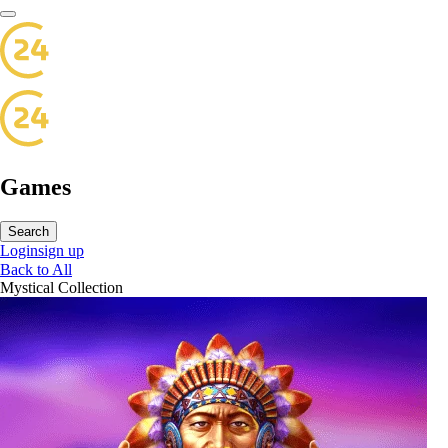
Games
Search
Login
sign up
Back to All
Mystical Collection