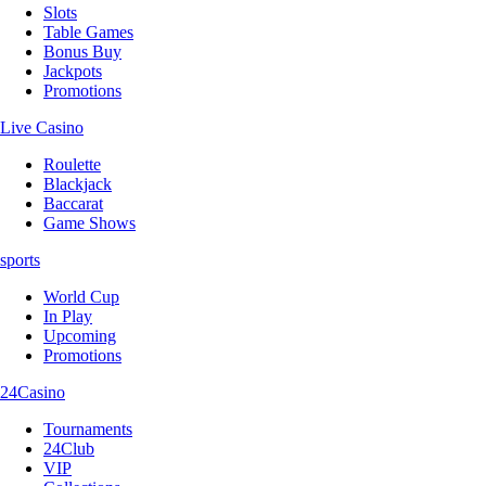
Slots
Table Games
Bonus Buy
Jackpots
Promotions
Live Casino
Roulette
Blackjack
Baccarat
Game Shows
sports
World Cup
In Play
Upcoming
Promotions
24Casino
Tournaments
24Club
VIP