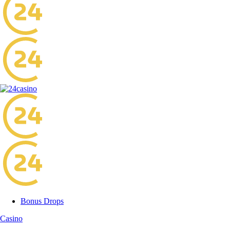
Bonus Drops
Casino