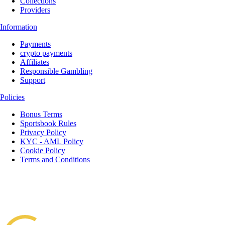
Collections
Providers
Information
Payments
crypto payments
Affiliates
Responsible Gambling
Support
Policies
Bonus Terms
Sportsbook Rules
Privacy Policy
KYC - AML Policy
Cookie Policy
Terms and Conditions