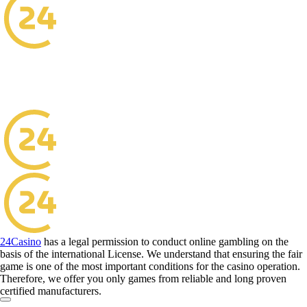
24Casino
has a legal permission to conduct online gambling on the
basis of the international License. We understand that ensuring the fair
game is one of the most important conditions for the casino operation.
Therefore, we offer you only games from reliable and long proven
certified manufacturers.