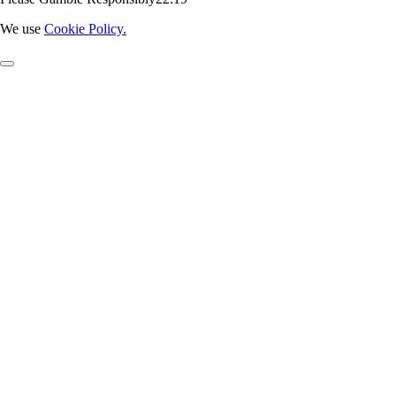
We use
Cookie Policy.