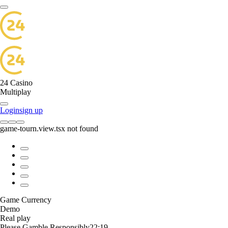
24 Casino
Multiplay
Login
sign up
game-tourn.view.tsx not found
Game Currency
Demo
Real play
Please Gamble Responsibly
22:19