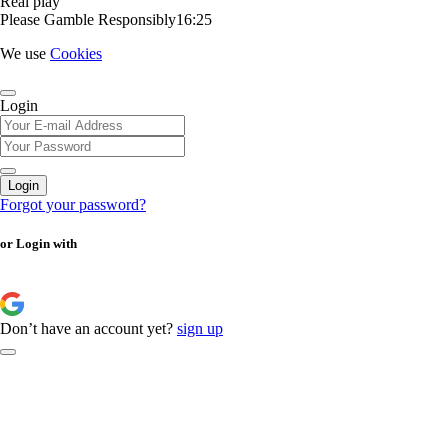
Real play
Please Gamble Responsibly
16:25
We use
Cookies
Login
Login
Forgot your password?
or Login with
Don’t have an account yet?
sign up