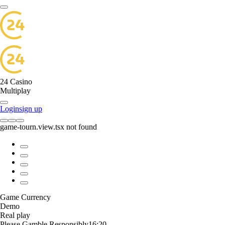
24 Casino
Multiplay
Login
sign up
game-tourn.view.tsx not found
Game Currency
Demo
Real play
Please Gamble Responsibly
16:20