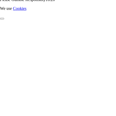
We use
Cookies