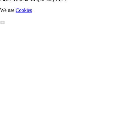
We use
Cookies