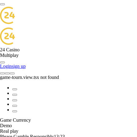
24 Casino
Multiplay
Login
sign up
game-tourn.view.tsx not found
Game Currency
Demo
Real play
Please Gamble Responsibly
13:23