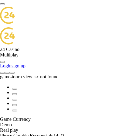
24 Casino
Multiplay
Login
sign up
game-tourn.view.tsx not found
Game Currency
Demo
Real play
Please Gamble Responsibly
14:22