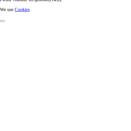
We use
Cookies