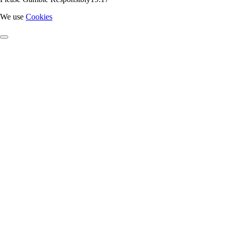
We use
Cookies