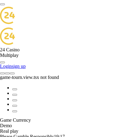
24 Casino
Multiplay
Login
sign up
game-tourn.view.tsx not found
Game Currency
Demo
Real play
Please Gamble Responsibly
19:17