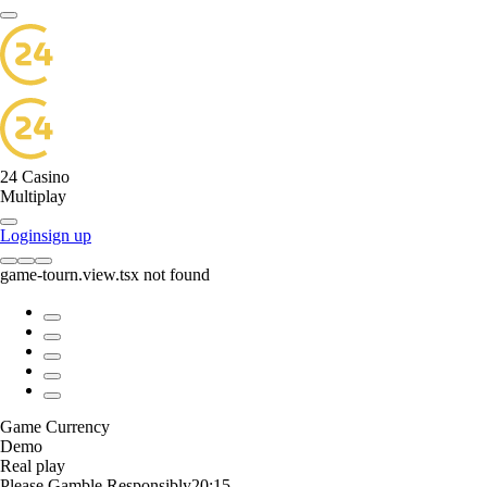
24 Casino
Multiplay
Login
sign up
game-tourn.view.tsx not found
Game Currency
Demo
Real play
Please Gamble Responsibly
20:15