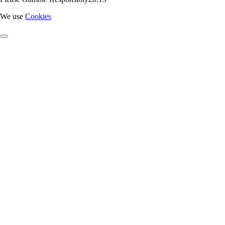
We use
Cookies