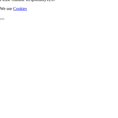
We use
Cookies