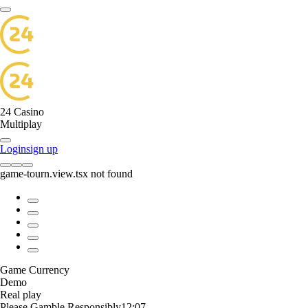
24 Casino
Multiplay
Login
sign up
game-tourn.view.tsx not found
Game Currency
Demo
Real play
Please Gamble Responsibly
12:07