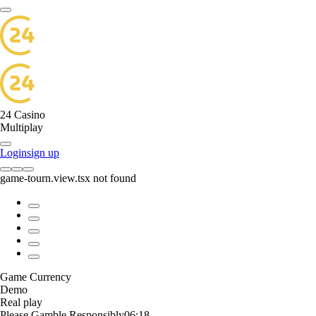
24 Casino
Multiplay
Login
sign up
game-tourn.view.tsx not found
Game Currency
Demo
Real play
Please Gamble Responsibly
06:18