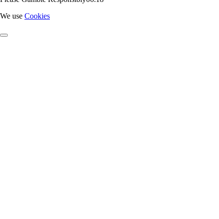
We use
Cookies