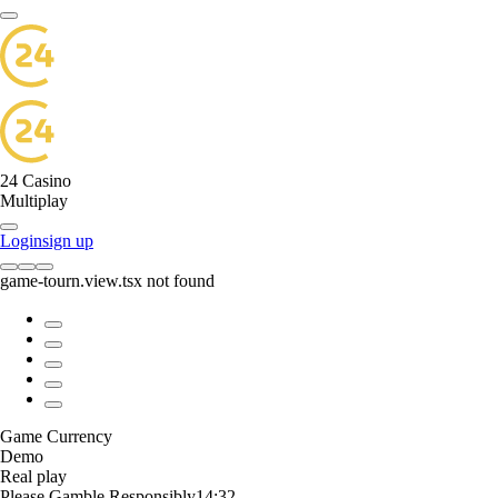
24 Casino
Multiplay
Login
sign up
game-tourn.view.tsx not found
Game Currency
Demo
Real play
Please Gamble Responsibly
14:32