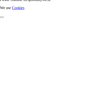
We use
Cookies