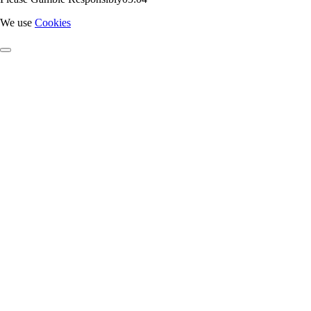
We use
Cookies