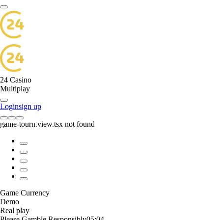
24 Casino
Multiplay
Login
sign up
game-tourn.view.tsx not found
Game Currency
Demo
Real play
Please Gamble Responsibly
05:04