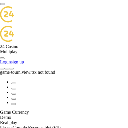
24 Casino
Multiplay
Login
sign up
game-tourn.view.tsx not found
Game Currency
Demo
Real play
Please Gamble Responsibly
00:19