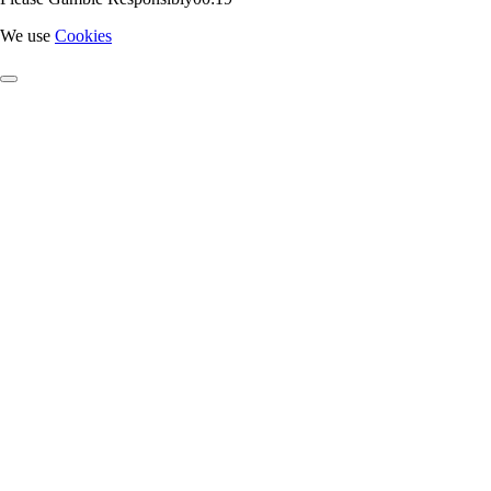
We use
Cookies