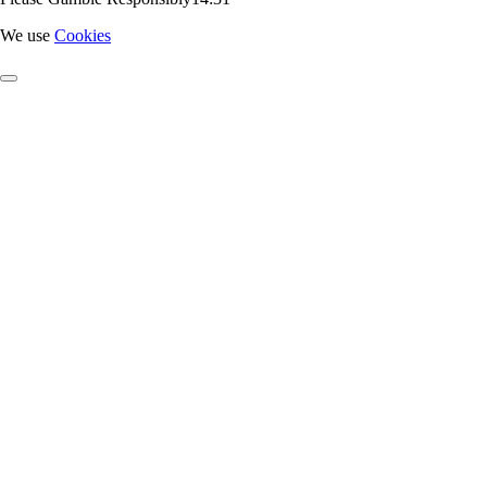
We use
Cookies