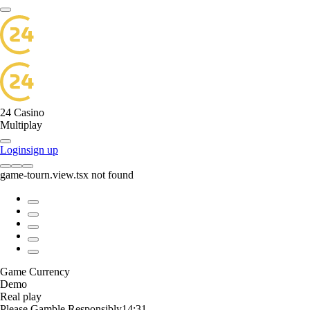
24 Casino
Multiplay
Login
sign up
game-tourn.view.tsx not found
Game Currency
Demo
Real play
Please Gamble Responsibly
14:31