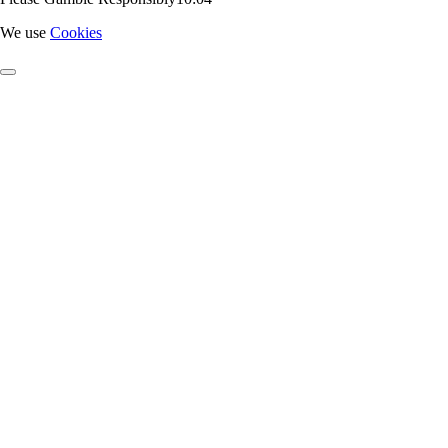
We use
Cookies