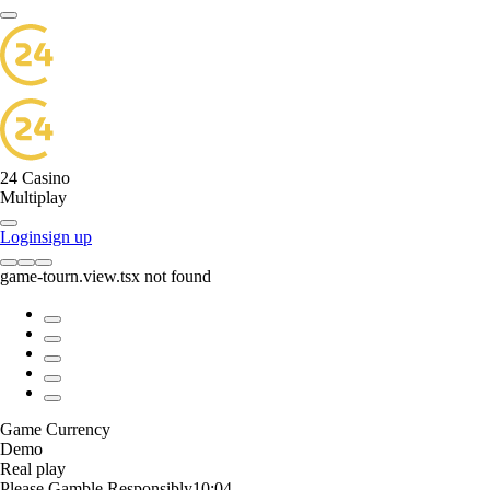
24 Casino
Multiplay
Login
sign up
game-tourn.view.tsx not found
Game Currency
Demo
Real play
Please Gamble Responsibly
10:04