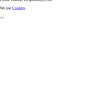
We use
Cookies