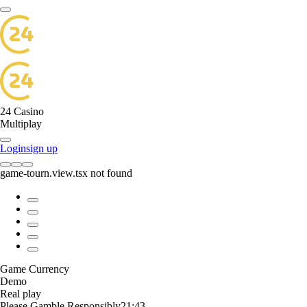
24 Casino
Multiplay
Login
sign up
game-tourn.view.tsx not found
Game Currency
Demo
Real play
Please Gamble Responsibly
21:43