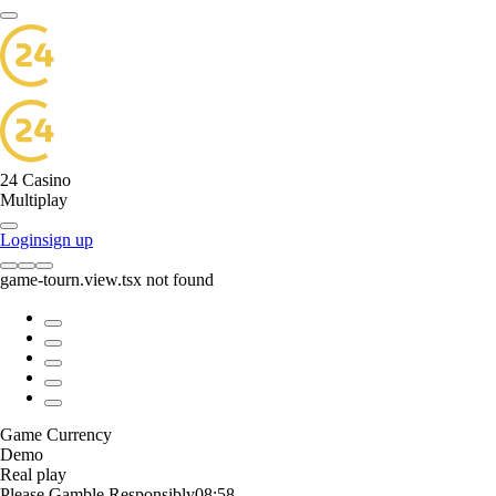
24 Casino
Multiplay
Login
sign up
game-tourn.view.tsx not found
Game Currency
Demo
Real play
Please Gamble Responsibly
08:58