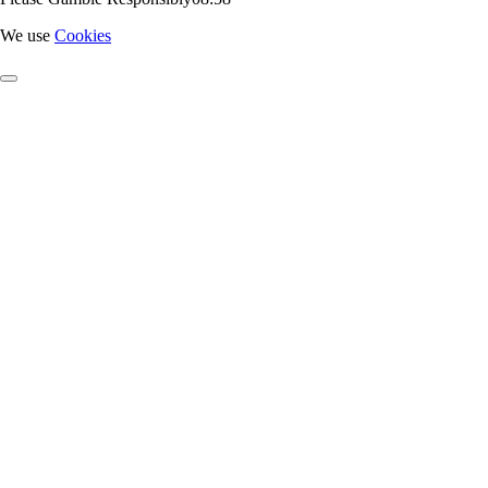
We use
Cookies