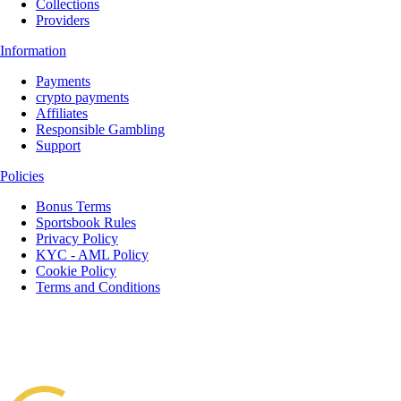
Collections
Providers
Information
Payments
crypto payments
Affiliates
Responsible Gambling
Support
Policies
Bonus Terms
Sportsbook Rules
Privacy Policy
KYC - AML Policy
Cookie Policy
Terms and Conditions