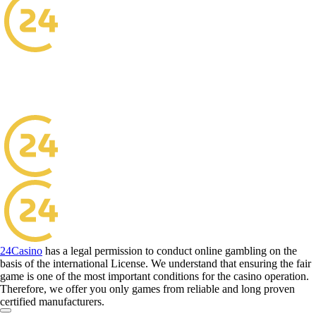
24Casino
has a legal permission to conduct online gambling on the
basis of the international License. We understand that ensuring the fair
game is one of the most important conditions for the casino operation.
Therefore, we offer you only games from reliable and long proven
certified manufacturers.