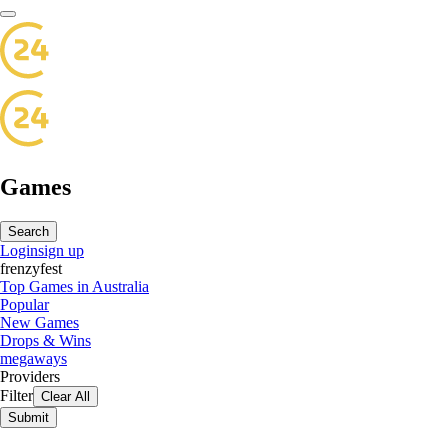
Games
Search
Login
sign up
frenzyfest
Top Games in Australia
Popular
New Games
Drops & Wins
megaways
Providers
Filter
Clear All
Submit