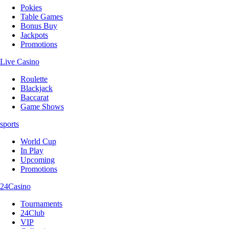
Pokies
Table Games
Bonus Buy
Jackpots
Promotions
Live Casino
Roulette
Blackjack
Baccarat
Game Shows
sports
World Cup
In Play
Upcoming
Promotions
24Casino
Tournaments
24Club
VIP