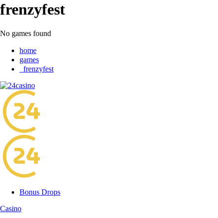
frenzyfest
No games found
home
games
_frenzyfest
Bonus Drops
Casino