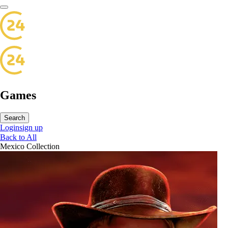
Games
Search
Login
sign up
Back to All
Mexico Collection