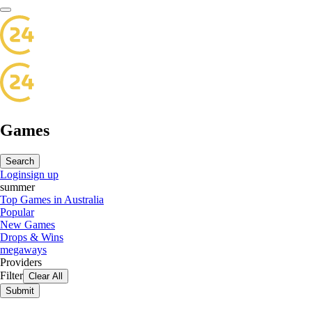
Games
Search
Login
sign up
summer
Top Games in Australia
Popular
New Games
Drops & Wins
megaways
Providers
Filter
Clear All
Submit