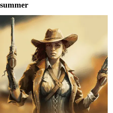
summer