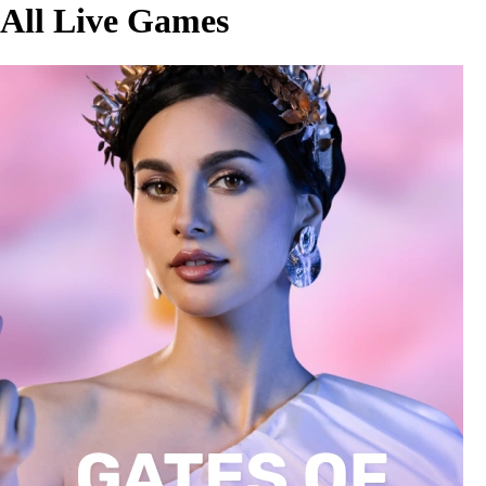
All Live Games