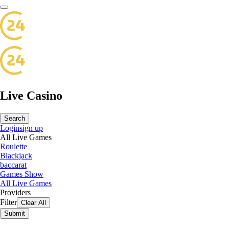
Live Casino
Search
Login
sign up
All Live Games
Roulette
Blackjack
baccarat
Games Show
All Live Games
Providers
Filter
Clear All
Submit