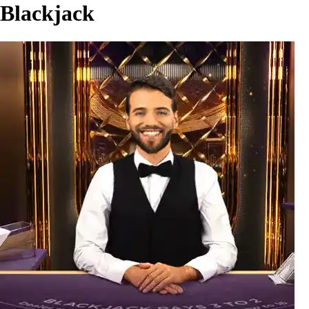
Blackjack