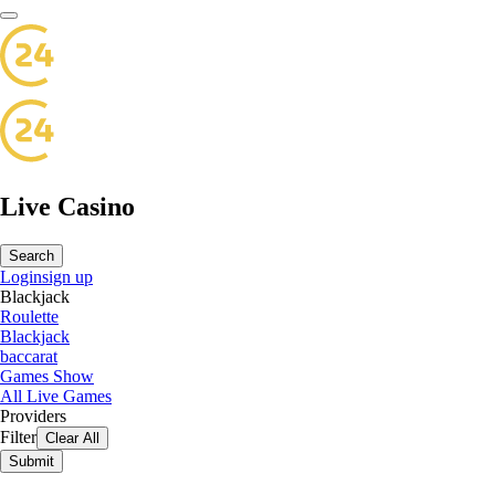
Live Casino
Search
Login
sign up
Blackjack
Roulette
Blackjack
baccarat
Games Show
All Live Games
Providers
Filter
Clear All
Submit