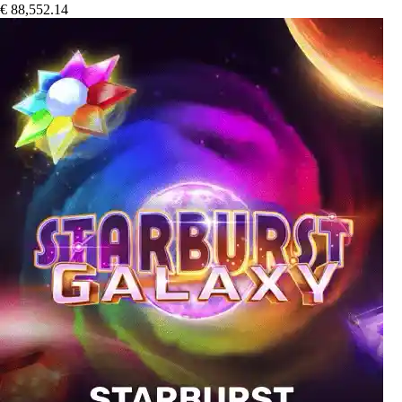
€ 88,552.14