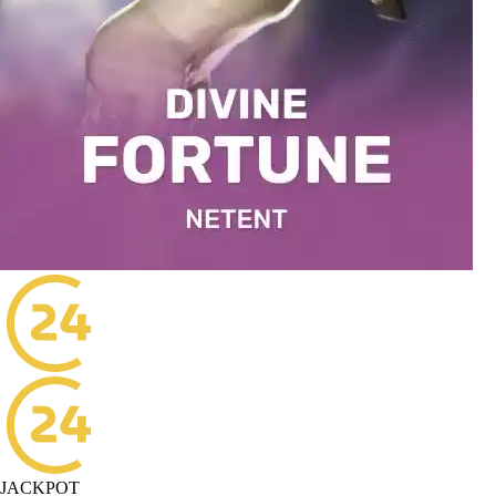
JACKPOT