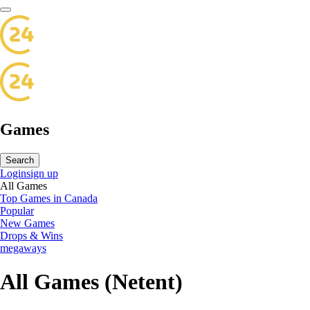
Games
Search
Login
sign up
All Games
Top Games in Canada
Popular
New Games
Drops & Wins
megaways
All Games (Netent)