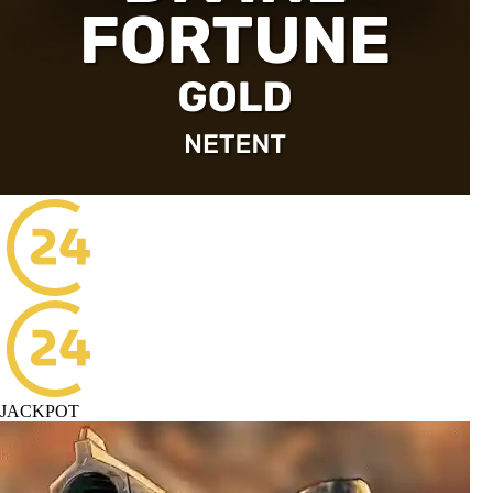
JACKPOT