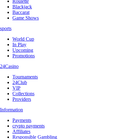
Roulette
Blackjack
Baccarat
Game Shows
sports
World Cup
In Play
Upcoming
Promotions
24Casino
Tournaments
24Club
VIP
Collections
Providers
Information
Payments
crypto payments
Affiliates
Responsible Gambling