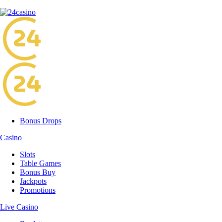
Bonus Drops
Casino
Slots
Table Games
Bonus Buy
Jackpots
Promotions
Live Casino