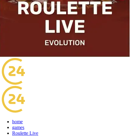
home
games
Roulette Live