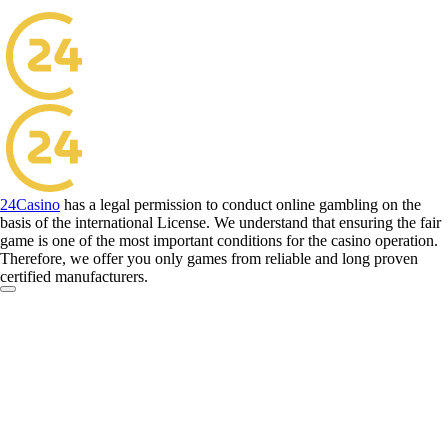
24Casino
has a legal permission to conduct online gambling on the
basis of the international License. We understand that ensuring the fair
game is one of the most important conditions for the casino operation.
Therefore, we offer you only games from reliable and long proven
certified manufacturers.