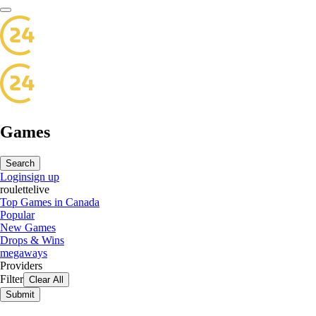
Games
Search
Login
sign up
roulettelive
Top Games in Canada
Popular
New Games
Drops & Wins
megaways
Providers
Filter
Clear All
Submit