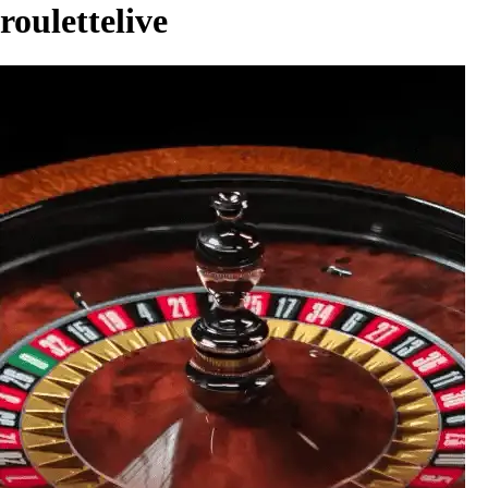
roulettelive