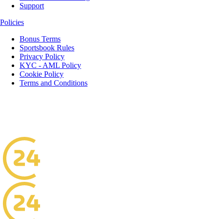
Support
Policies
Bonus Terms
Sportsbook Rules
Privacy Policy
KYC - AML Policy
Cookie Policy
Terms and Conditions