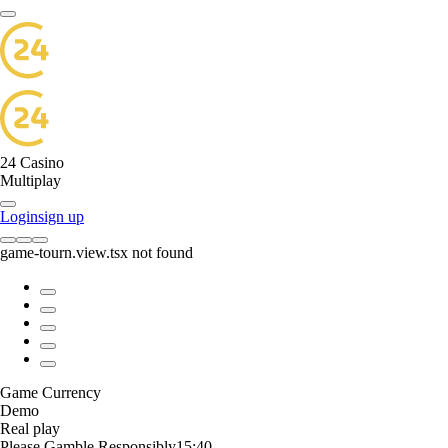
24 Casino
Multiplay
Login
sign up
game-tourn.view.tsx not found
Game Currency
Demo
Real play
Please Gamble Responsibly
15:40