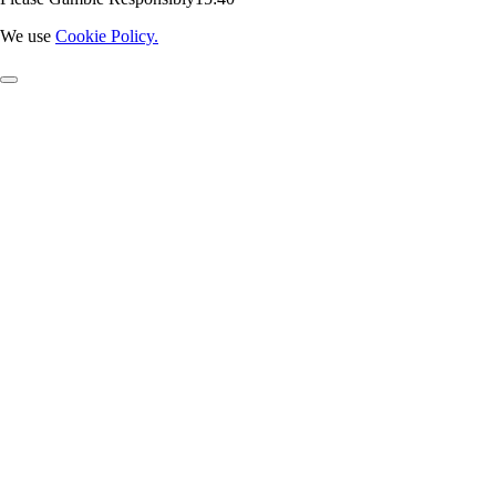
We use
Cookie Policy.