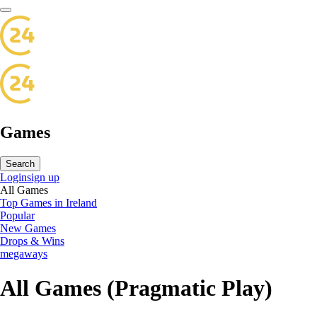
Games
Search
Login
sign up
All Games
Top Games in Ireland
Popular
New Games
Drops & Wins
megaways
All Games (Pragmatic Play)