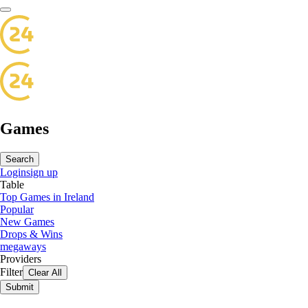
Games
Search
Login
sign up
Table
Top Games in Ireland
Popular
New Games
Drops & Wins
megaways
Providers
Filter
Clear All
Submit