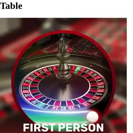
Table