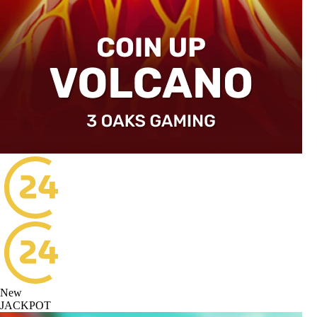
New
JACKPOT