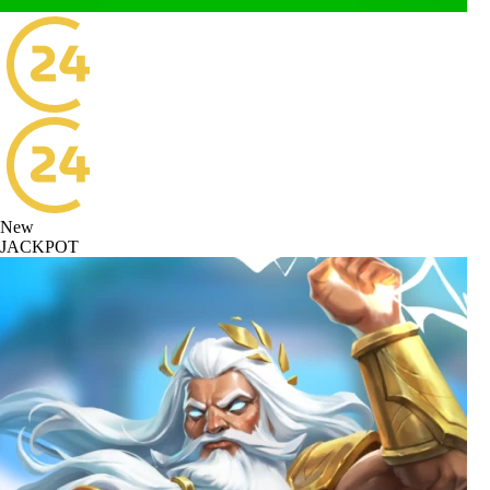
New
JACKPOT