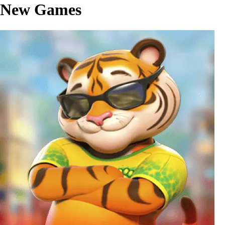
New Games