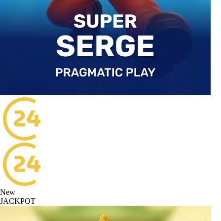
New
JACKPOT