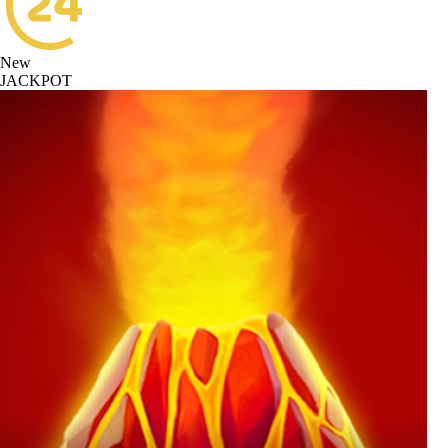
New
JACKPOT