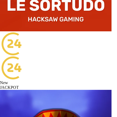
New
JACKPOT