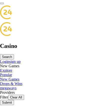
Casino
Search
Login
sign up
New Games
Explore
Popular
New Games
Drops & Wins
megaways
Providers
Filter
Clear All
Submit