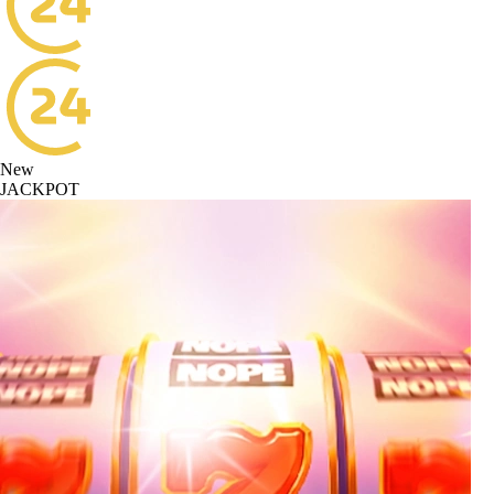
New
JACKPOT