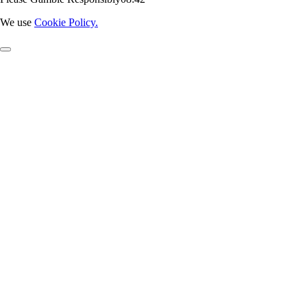
We use
Cookie Policy.