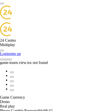
24 Casino
Multiplay
Login
sign up
game-tourn.view.tsx not found
Game Currency
Demo
Real play
Please Gamble Responsibly
08:42