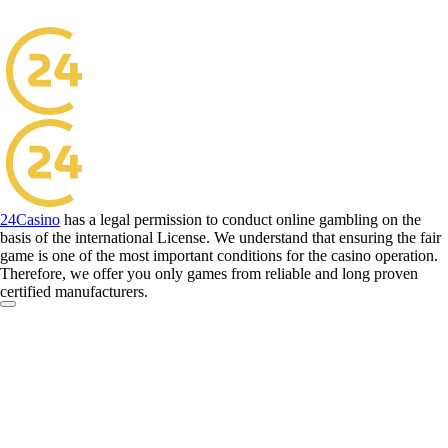
24Casino
has a legal permission to conduct online gambling on the
basis of the international License. We understand that ensuring the fair
game is one of the most important conditions for the casino operation.
Therefore, we offer you only games from reliable and long proven
certified manufacturers.