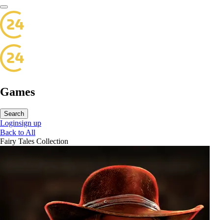
Games
Search
Login
sign up
Back to All
Fairy Tales Collection