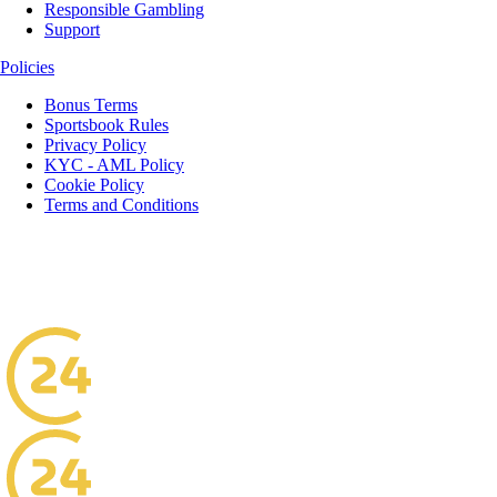
Responsible Gambling
Support
Policies
Bonus Terms
Sportsbook Rules
Privacy Policy
KYC - AML Policy
Cookie Policy
Terms and Conditions