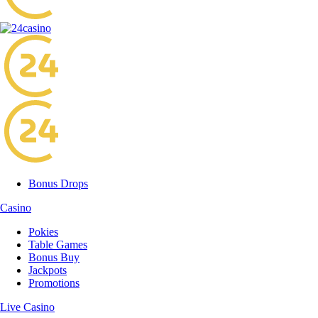
Bonus Drops
Casino
Pokies
Table Games
Bonus Buy
Jackpots
Promotions
Live Casino