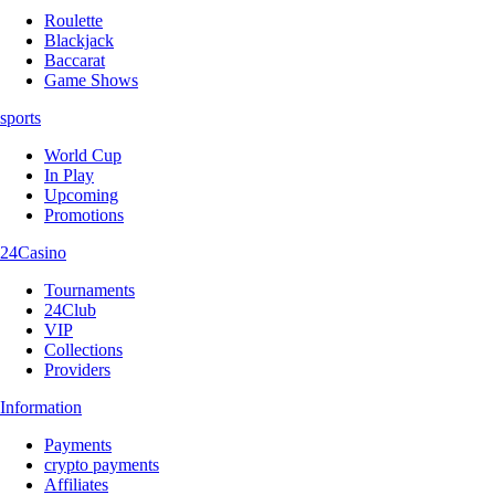
Roulette
Blackjack
Baccarat
Game Shows
sports
World Cup
In Play
Upcoming
Promotions
24Casino
Tournaments
24Club
VIP
Collections
Providers
Information
Payments
crypto payments
Affiliates