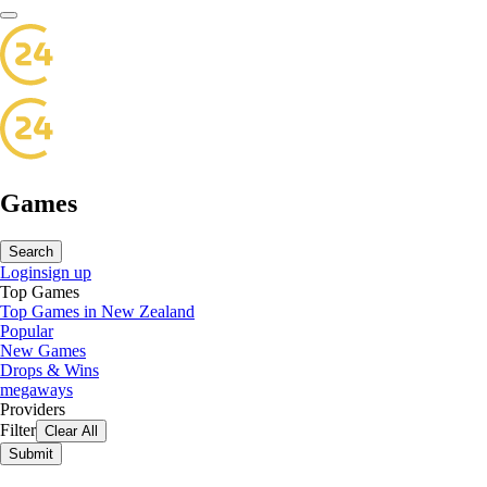
Games
Search
Login
sign up
Top Games
Top Games in New Zealand
Popular
New Games
Drops & Wins
megaways
Providers
Filter
Clear All
Submit