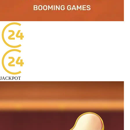
JACKPOT