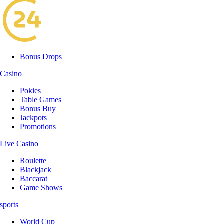
Bonus Drops
Casino
Pokies
Table Games
Bonus Buy
Jackpots
Promotions
Live Casino
Roulette
Blackjack
Baccarat
Game Shows
sports
World Cup