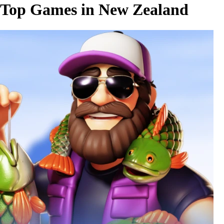
Top Games in New Zealand