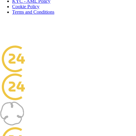
KYC - AML Policy
Cookie Policy
Terms and Conditions