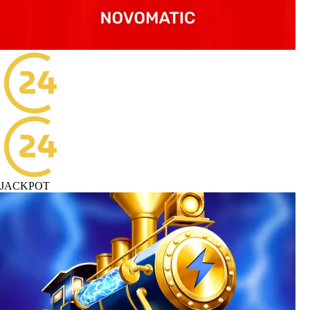
JACKPOT