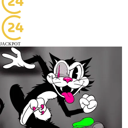
JACKPOT