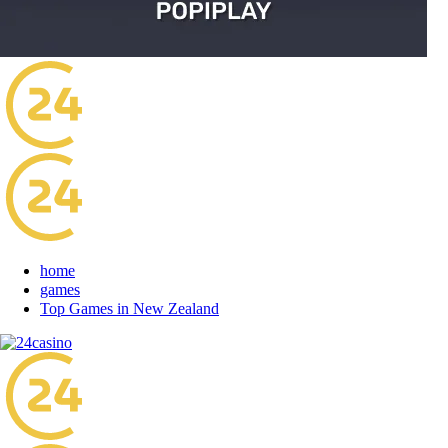
home
games
Top Games in New Zealand