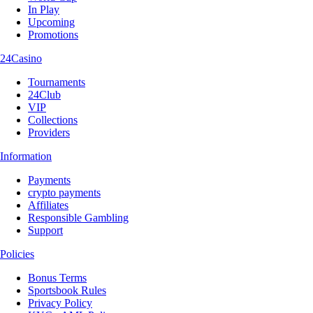
In Play
Upcoming
Promotions
24Casino
Tournaments
24Club
VIP
Collections
Providers
Information
Payments
crypto payments
Affiliates
Responsible Gambling
Support
Policies
Bonus Terms
Sportsbook Rules
Privacy Policy