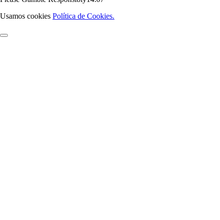
Usamos cookies
Política de Cookies.