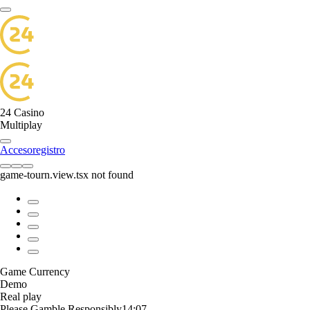
24 Casino
Multiplay
Acceso
registro
game-tourn.view.tsx not found
Game Currency
Demo
Real play
Please Gamble Responsibly
14:07