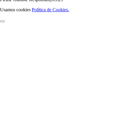
Usamos cookies
Política de Cookies.