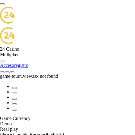
24 Casino
Multiplay
Acceso
registro
game-tourn.view.tsx not found
Game Currency
Demo
Real play
Please Gamble Responsibly
05:29