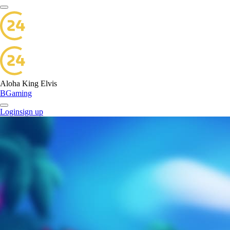
Aloha King Elvis
BGaming
Login
sign up