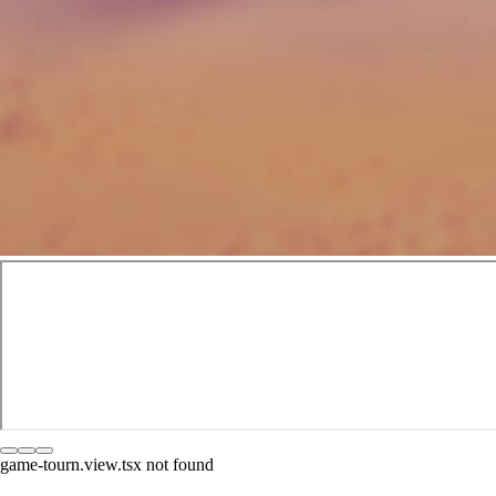
game-tourn.view.tsx not found