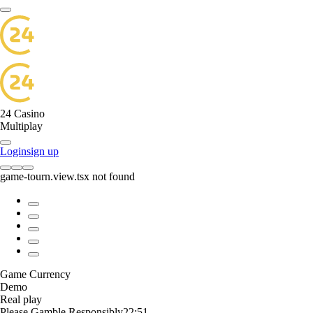
24 Casino
Multiplay
Login
sign up
game-tourn.view.tsx not found
Game Currency
Demo
Real play
Please Gamble Responsibly
22:51