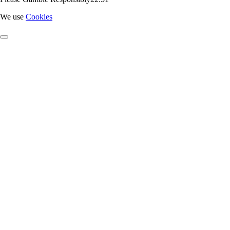
We use
Cookies