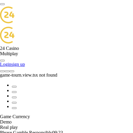
24 Casino
Multiplay
Login
sign up
game-tourn.view.tsx not found
Game Currency
Demo
Real play
Please Gamble Responsibly
09:23