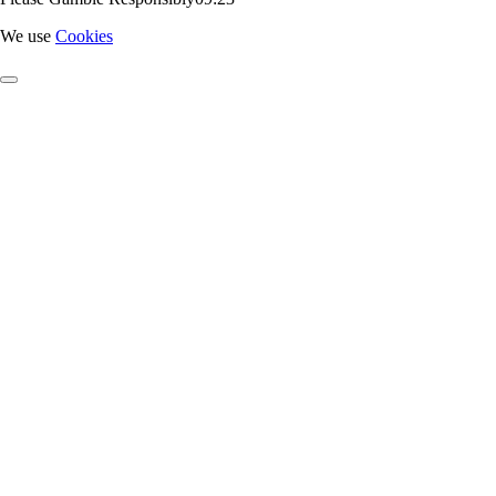
We use
Cookies