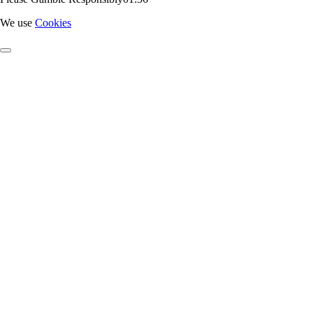
We use
Cookies