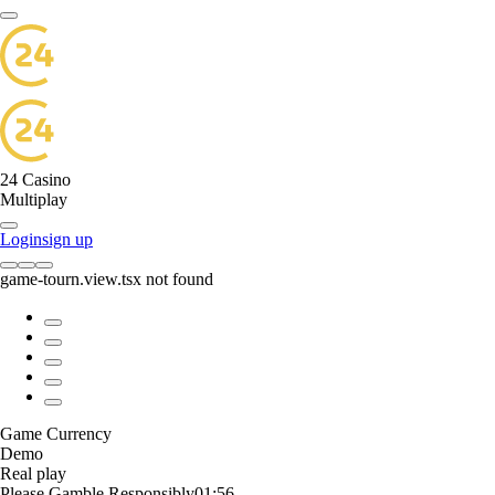
24 Casino
Multiplay
Login
sign up
game-tourn.view.tsx not found
Game Currency
Demo
Real play
Please Gamble Responsibly
01:56