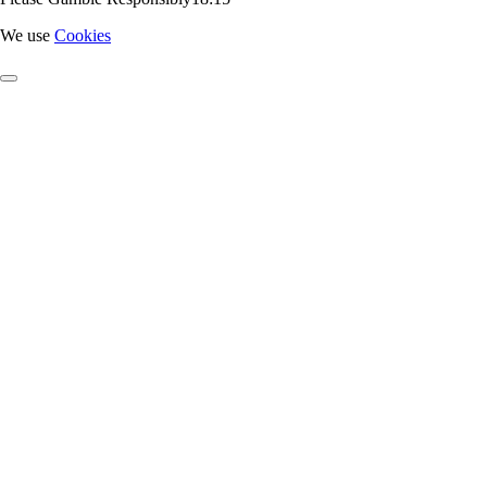
We use
Cookies