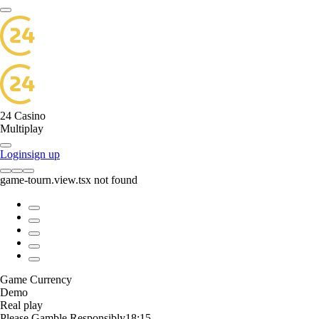
24 Casino
Multiplay
Login
sign up
game-tourn.view.tsx not found
Game Currency
Demo
Real play
Please Gamble Responsibly
18:15