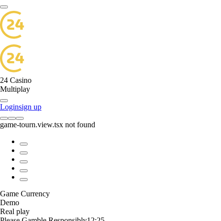
24 Casino
Multiplay
Login
sign up
game-tourn.view.tsx not found
Game Currency
Demo
Real play
Please Gamble Responsibly
12:25