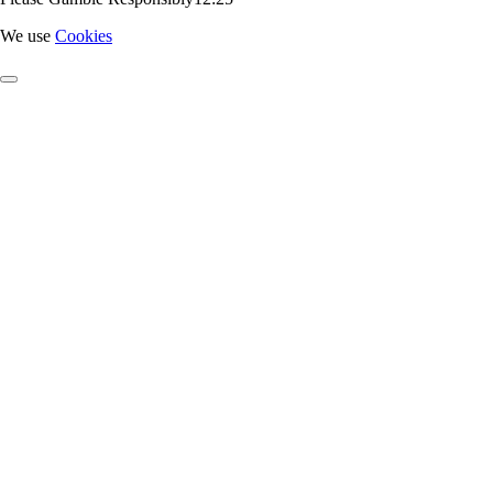
We use
Cookies