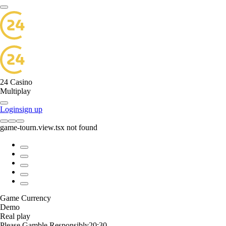
24 Casino
Multiplay
Login
sign up
game-tourn.view.tsx not found
Game Currency
Demo
Real play
Please Gamble Responsibly
20:30