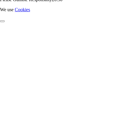
We use
Cookies