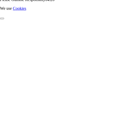
We use
Cookies