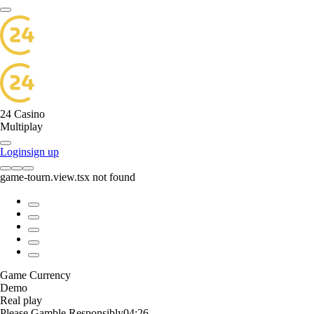
24 Casino
Multiplay
Login
sign up
game-tourn.view.tsx not found
Game Currency
Demo
Real play
Please Gamble Responsibly
04:26