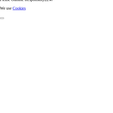
We use
Cookies