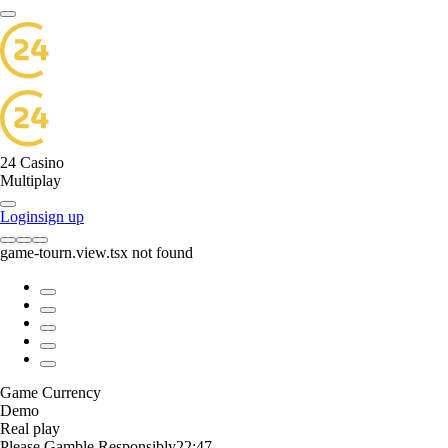
24 Casino
Multiplay
Login
sign up
game-tourn.view.tsx not found
Game Currency
Demo
Real play
Please Gamble Responsibly
22:47