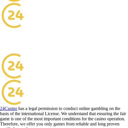
24Casino
has a legal permission to conduct online gambling on the
basis of the international License. We understand that ensuring the fair
game is one of the most important conditions for the casino operation.
Therefore, we offer you only games from reliable and long proven