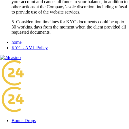
your account and cancel all funds in your balance, in addition to
other actions at the Company’s sole discretion, including refusal
to provide use of the website services.
5. Consideration timelines for KYC documents could be up to
30 working days from the moment when the client provided all
requested documents.
home
KYC - AML Policy
Bonus Drops