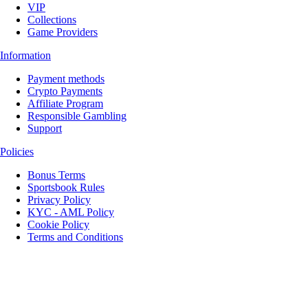
VIP
Collections
Game Providers
Information
Payment methods
Crypto Payments
Affiliate Program
Responsible Gambling
Support
Policies
Bonus Terms
Sportsbook Rules
Privacy Policy
KYC - AML Policy
Cookie Policy
Terms and Conditions