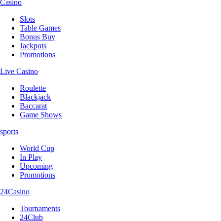
Casino
Slots
Table Games
Bonus Buy
Jackpots
Promotions
Live Casino
Roulette
Blackjack
Baccarat
Game Shows
sports
World Cup
In Play
Upcoming
Promotions
24Casino
Tournaments
24Club