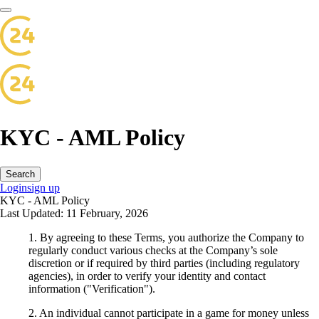
KYC - AML Policy
Search
Login
sign up
KYC - AML Policy
Last Updated: 11 February, 2026
1. By agreeing to these Terms, you authorize the Company to
regularly conduct various checks at the Company’s sole
discretion or if required by third parties (including regulatory
agencies), in order to verify your identity and contact
information ("Verification").
2. An individual cannot participate in a game for money unless