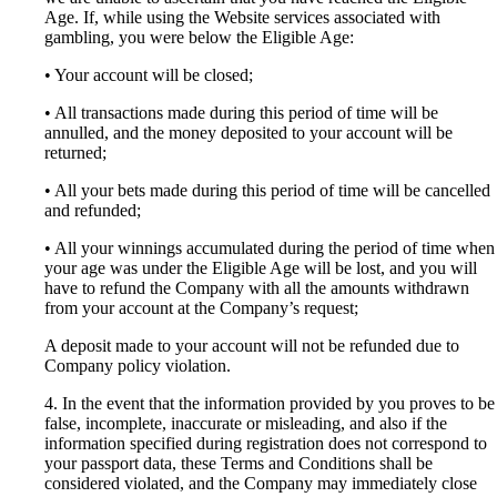
Age. If, while using the Website services associated with
gambling, you were below the Eligible Age:
• Your account will be closed;
• All transactions made during this period of time will be
annulled, and the money deposited to your account will be
returned;
• All your bets made during this period of time will be cancelled
and refunded;
• All your winnings accumulated during the period of time when
your age was under the Eligible Age will be lost, and you will
have to refund the Company with all the amounts withdrawn
from your account at the Company’s request;
A deposit made to your account will not be refunded due to
Company policy violation.
4. In the event that the information provided by you proves to be
false, incomplete, inaccurate or misleading, and also if the
information specified during registration does not correspond to
your passport data, these Terms and Conditions shall be
considered violated, and the Company may immediately close