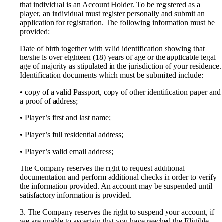
that individual is an Account Holder. To be registered as a
player, an individual must register personally and submit an
application for registration. The following information must be
provided:
Date of birth together with valid identification showing that
he/she is over eighteen (18) years of age or the applicable legal
age of majority as stipulated in the jurisdiction of your residence.
Identification documents which must be submitted include:
• copy of a valid Passport, copy of other identification paper and
a proof of address;
• Player’s first and last name;
• Player’s full residential address;
• Player’s valid email address;
The Company reserves the right to request additional
documentation and perform additional checks in order to verify
the information provided. An account may be suspended until
satisfactory information is provided.
3. The Company reserves the right to suspend your account, if
we are unable to ascertain that you have reached the Eligible