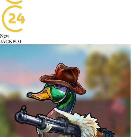
New
JACKPOT