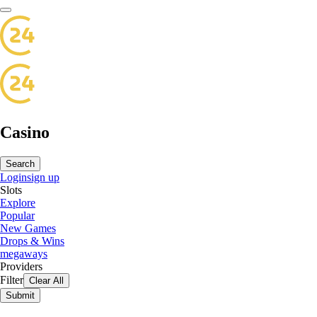
Casino
Search
Login
sign up
Slots
Explore
Popular
New Games
Drops & Wins
megaways
Providers
Filter
Clear All
Submit