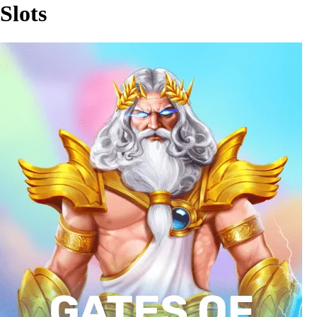
Slots