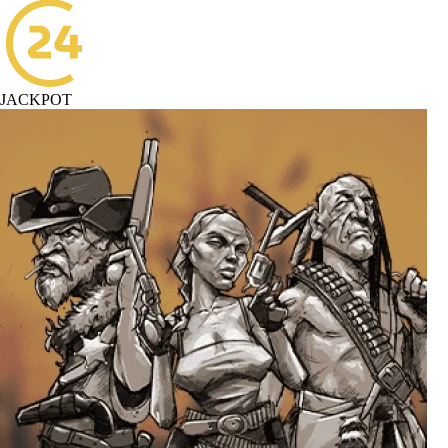
JACKPOT