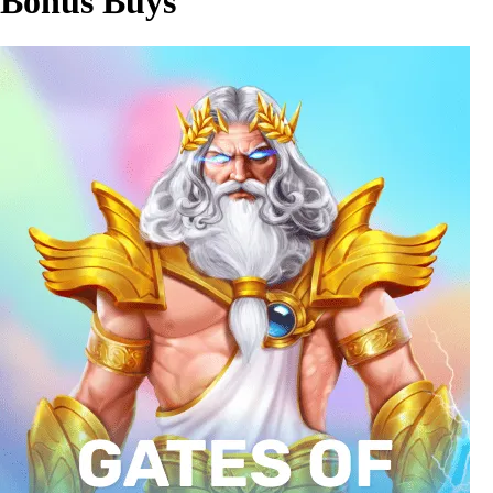
Bonus Buys