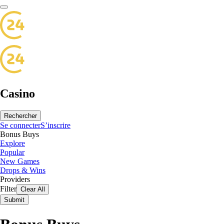
Casino
Rechercher
Se connecter
S’inscrire
Bonus Buys
Explore
Popular
New Games
Drops & Wins
Providers
Filter
Clear All
Submit