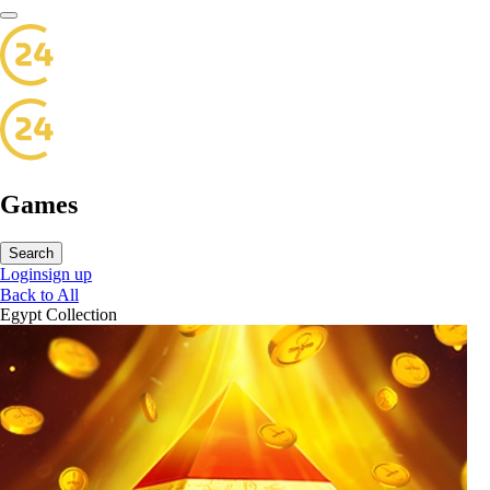
Games
Search
Login
sign up
Back to All
Egypt Collection