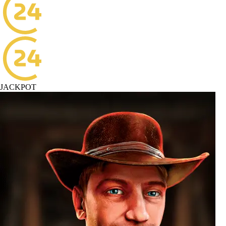
JACKPOT