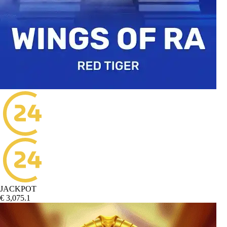
JACKPOT
€ 3,075.1