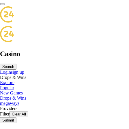
Casino
Search
Login
sign up
Drops & Wins
Explore
Popular
New Games
Drops & Wins
megaways
Providers
Filter
Clear All
Submit