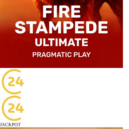
JACKPOT