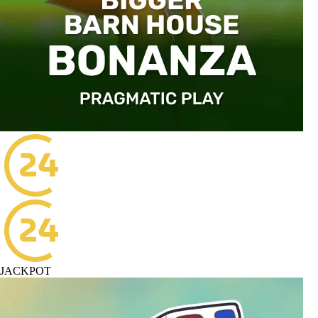
JACKPOT