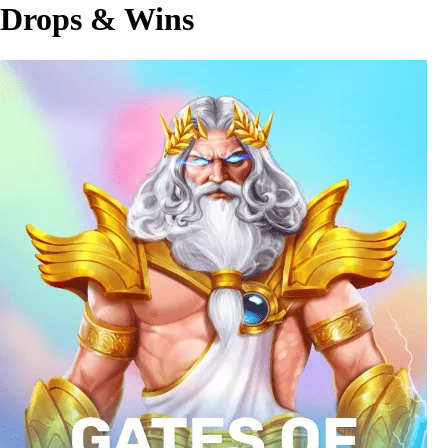
Drops & Wins