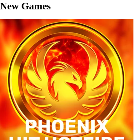
New Games