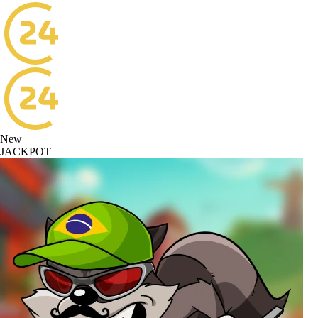
New
JACKPOT