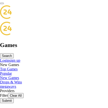
Games
Search
Login
sign up
New Games
Top Games
Popular
New Games
Drops & Wins
megaways
Providers
Filter
Clear All
Submit