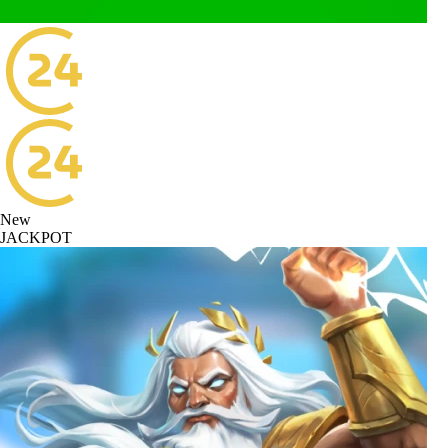
New
JACKPOT