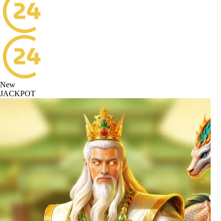
New
JACKPOT