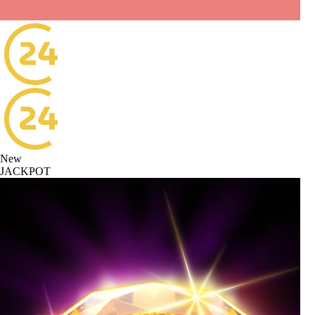
New
JACKPOT