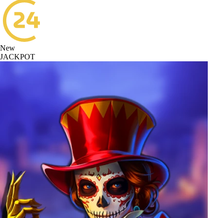
New
JACKPOT