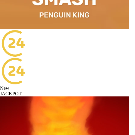
New
JACKPOT