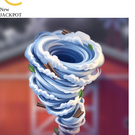
New
JACKPOT