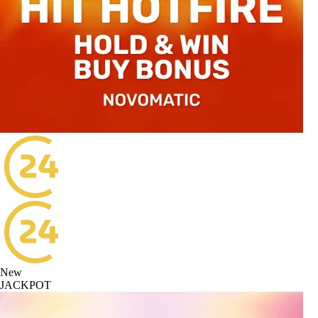
New
JACKPOT