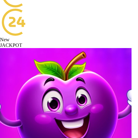
New
JACKPOT